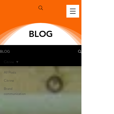
BLOG
BLOG
Citrine
All Posts
Citrine
Brand
communication