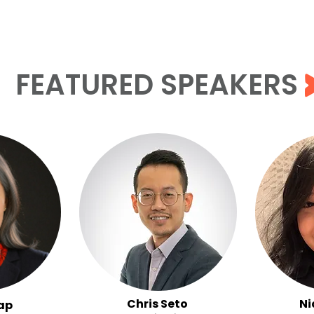
FEATURED SPEAKERS
Chris Seto
Ni
ap