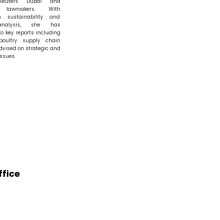
Reuters Dubai and
n lawmakers. With
n sustainability and
analysis, she has
to key reports including
poultry supply chain
dvised on strategic and
ssues.
fice
ra Northam,
Sultan Ahmad Shah,
wn