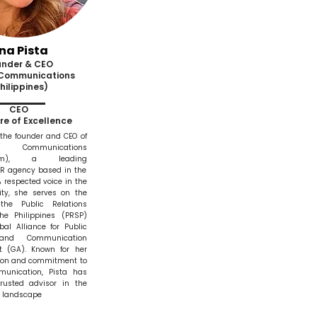
na Pista
under & CEO
 Communications
hilippines)
CEO
re of Excellence
 the founder and CEO of
Communications
omm), a leading
PR agency based in the
A respected voice in the
y, she serves on the
the Public Relations
the Philippines (PRSP)
al Alliance for Public
 and Communication
 (GA). Known for her
sion and commitment to
munication, Pista has
usted advisor in the
R landscape