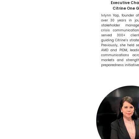
Executive Ch
Citrine One 
Ivlynn Yap, founder of
over 30 years in jou
stakeholder manag
crisis communicatio
served 300+ client
guiding Citrine’s strate
Previously, she held se
AMD and PIDM, leadi
communications acro
markets and strength
preparedness initiative