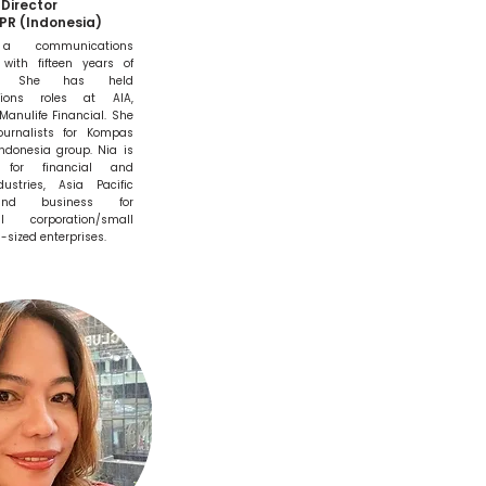
Director
PR (Indonesia)
 communications
 with fifteen years of
ces. She has held
ions roles at AIA,
Manulife Financial. She
urnalists for Kompas
ndonesia group. Nia is
d for financial and
dustries, Asia Pacific
and business for
al corporation/small
sized enterprises.