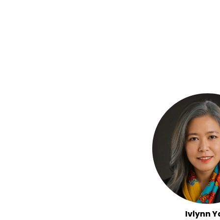
Ivlynn Y