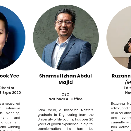
Sook Yee
Shamsul Izhan Abdul
Ruzan
Majid
(M
Director
Edi
t Expo 2020
Ne
CEO
National AI Office
is a seasoned
Ruzanna Mu
th extensive
editor, and 
Sam Majid, a Research Master's
ic planning,
of experienc
graduate in Engineering from the
ement, and
and commu
University of Melbourne, has over 20
management.
currently w
years of global experience in digital
ward-winning
has worked 
transformation. He has led