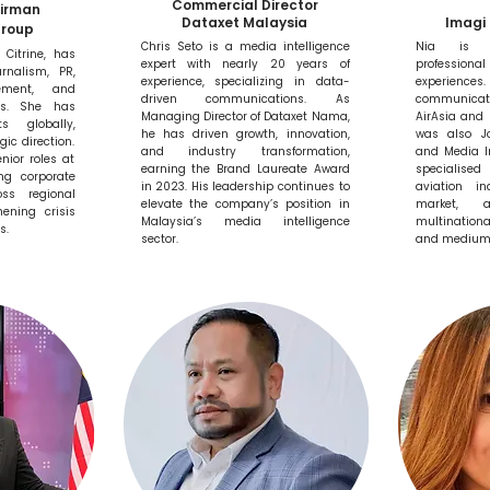
Commercial Director
airman
Dataxet Malaysia
Imagi 
Group
Chris Seto is a media intelligence
Nia is a
 Citrine, has
expert with nearly 20 years of
professional
rnalism, PR,
experience, specializing in data-
experien
ement, and
driven communications. As
communicat
ns. She has
Managing Director of Dataxet Nama,
AirAsia and 
s globally,
he has driven growth, innovation,
was also Jo
gic direction.
and industry transformation,
and Media I
nior roles at
earning the Brand Laureate Award
specialise
ng corporate
in 2023. His leadership continues to
aviation in
ss regional
elevate the company’s position in
market, 
ening crisis
Malaysia’s media intelligence
multination
s.
sector.
and medium-