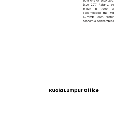
pavilions at Expo 20
Expo 2017 Astana, s
billion in trade. M
spearheaded the Mal
Summit 2024, foster
economic partnerships
Kuala Lumpur Office
Level 19, Boutique Office 1 (B
Menara 2, KL Eco City,
No.3, Jalan Bangsar,