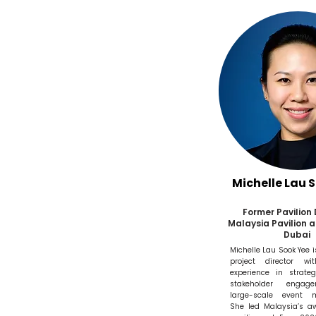
Michelle Lau 
Former Pavilion 
Malaysia Pavilion a
Dubai
Michelle Lau Sook Yee 
project director wi
experience in strateg
stakeholder engag
large-scale event 
She led Malaysia’s a