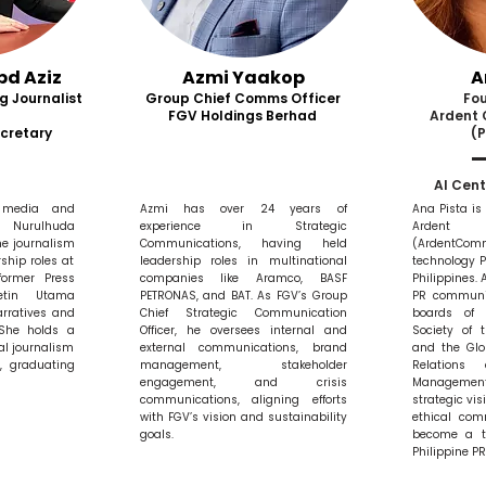
bd Aziz
Azmi Yaakop
A
g Journalist
Group Chief Comms Officer
Fo
FGV Holdings Berhad
Ardent
cretary
(P
AI Cent
 media and
Azmi has over 24 years of
Ana Pista is
Nurulhuda
experience in Strategic
Ardent 
me journalism
Communications, having held
(ArdentC
ship roles at
leadership roles in multinational
technology 
ormer Press
companies like Aramco, BASF
Philippines. 
etin Utama
PETRONAS, and BAT. As FGV’s Group
PR communit
rratives and
Chief Strategic Communication
boards of 
 She holds a
Officer, he oversees internal and
Society of 
al journalism
external communications, brand
and the Glob
y, graduating
management, stakeholder
Relations
engagement, and crisis
Management
communications, aligning efforts
strategic vi
with FGV’s vision and sustainability
ethical com
goals.
become a tr
Philippine P