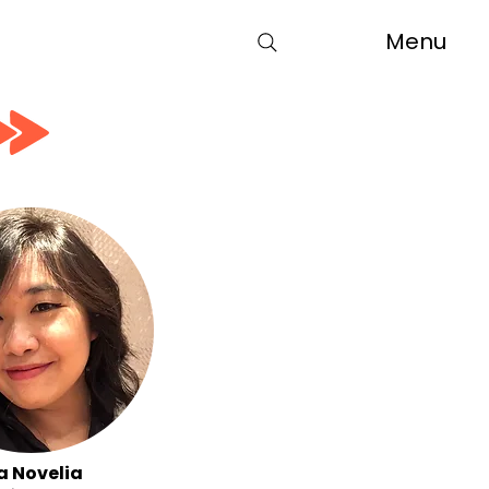
Menu
a Novelia