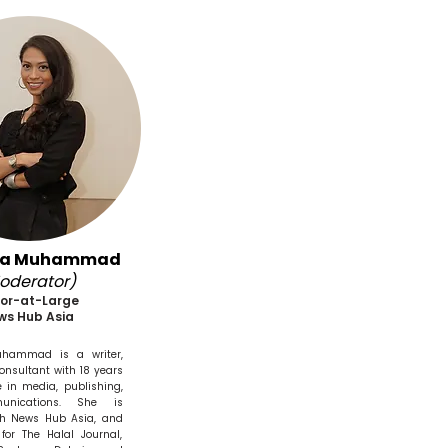
na Muhammad
oderator)
tor-at-Large
ws Hub Asia
hammad is a writer,
consultant with 18 years
e in media, publishing,
nications. She is
ith News Hub Asia, and
for The Halal Journal,