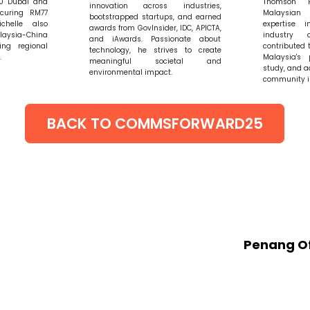
20 Dubai and
Thomson 
innovation across industries,
ecuring RM77
Malaysia
bootstrapped startups, and earned
ichelle also
expertise i
awards from GovInsider, IDC, APICTA,
aysia-China
industry 
and iAwards. Passionate about
ing regional
contributed 
technology, he strives to create
.
Malaysia's 
meaningful societal and
study, and a
environmental impact.
community i
BACK TO COMMSFORWARD25
GET IN TOUCH
Penang Of
20 G Mena
O1-D),
55 Jalan 
Georgeto