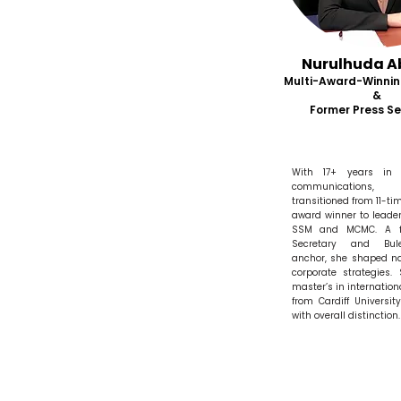
Nurulhuda A
Multi-Award-Winnin
&
Former Press Se
With 17+ years in
communications, 
transitioned from 11-ti
award winner to leader
SSM and MCMC. A f
Secretary and Bul
anchor, she shaped na
corporate strategies.
master’s in internation
from Cardiff Universit
with overall distinction.