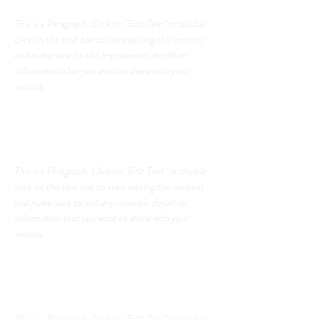
This is a Paragraph. Click on "Edit Text" or double
click on the text box to start editing the content
and make sure to add any relevant details or
information that you want to share with your
visitors.
List Title
This is a Paragraph. Click on "Edit Text" or double
click on the text box to start editing the content
and make sure to add any relevant details or
information that you want to share with your
visitors.
List Title
This is a Paragraph. Click on "Edit Text" or double