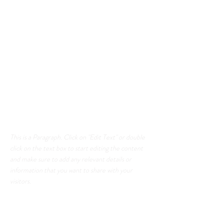
Section Title
This is a Paragraph. Click on "Edit Text" or
double click on the text box to start editing
the content and make sure to add any
relevant details or information that you want
to share with your visitors.
List Title
This is a Paragraph. Click on "Edit Text" or double
click on the text box to start editing the content
and make sure to add any relevant details or
information that you want to share with your
visitors.
List Title