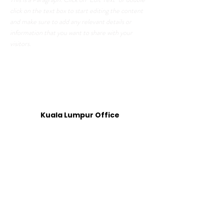
click on the text box to start editing the content
and make sure to add any relevant details or
information that you want to share with your
visitors.
GET IN TOUCH
Kuala Lumpur Office
Level 19, Boutique Office 1 (BO1-D),
Menara 2, KL Eco City,
No.3, Jalan Bangsar,
Kampung Haji Abdullah Hukum,
59200 Kuala Lumpur
Operation Hours: 9:00 am - 6:00 pm
Penang Office